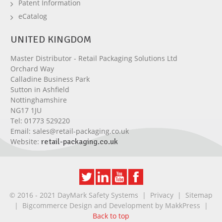
Patent Information
eCatalog
UNITED KINGDOM
Master Distributor - Retail Packaging Solutions Ltd
Orchard Way
Calladine Business Park
Sutton in Ashfield
Nottinghamshire
NG17 1JU
Tel:
01773 529220
Email:
sales@retail-packaging.co.uk
Website:
retail-packaging.co.uk
© 2016 - 2021 DayMark Safety Systems |
Privacy
|
Sitemap
| Bigcommerce Design and Development by
MakkPress
|
Back to top