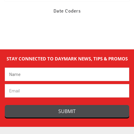
Date Coders
STAY CONNECTED TO DAYMARK NEWS, TIPS & PROMOS
Email
Address