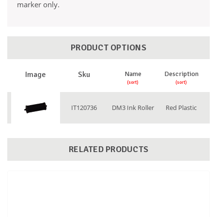
marker only.
PRODUCT OPTIONS
Image
Sku
Name
Description
IT120736
DM3 Ink Roller
Red Plastic
RELATED PRODUCTS