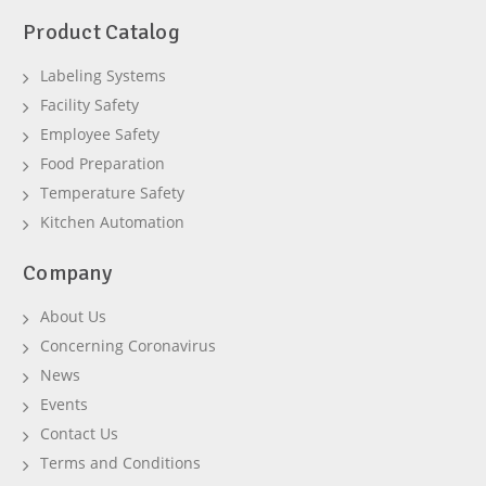
Product Catalog
Labeling Systems
Facility Safety
Employee Safety
Food Preparation
Temperature Safety
Kitchen Automation
Company
About Us
Concerning Coronavirus
News
Events
Contact Us
Terms and Conditions