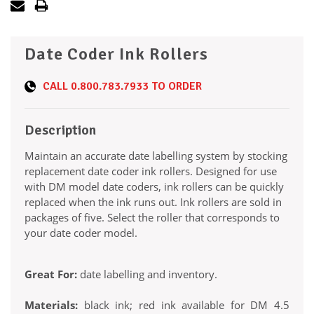
Date Coder Ink Rollers
CALL
0.800.783.7933
TO ORDER
Description
Maintain an accurate date labelling system by stocking
replacement date coder ink rollers. Designed for use
with DM model date coders, ink rollers can be quickly
replaced when the ink runs out. Ink rollers are sold in
packages of five. Select the roller that corresponds to
your date coder model.
Great For:
date labelling and inventory.
Materials:
black ink; red ink available for DM 4.5