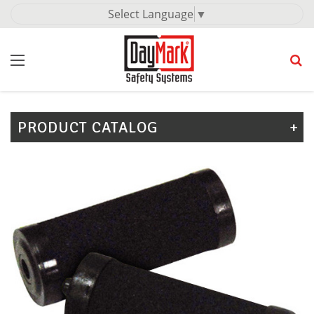
Select Language
▼
PRODUCT CATALOG