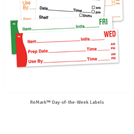
ReMark™ Day-of-the-Week Labels