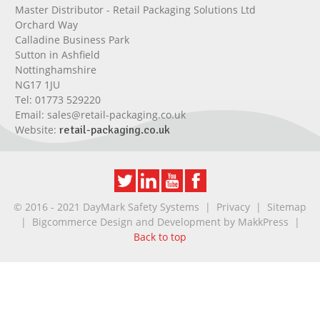
Master Distributor - Retail Packaging Solutions Ltd
Orchard Way
Calladine Business Park
Sutton in Ashfield
Nottinghamshire
NG17 1JU
Tel:
01773 529220
Email:
sales@retail-packaging.co.uk
Website:
retail-packaging.co.uk
© 2016 - 2021 DayMark Safety Systems |
Privacy
|
Sitemap
| Bigcommerce Design and Development by
MakkPress
|
Back to top