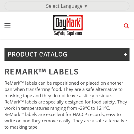
Select Language
▼
PRODUCT CATALOG
REMARK™ LABELS
ReMark™ labels can be repositioned or placed on another
pan when transferring food. They are a safe alternative to
masking tape and they do not leave a sticky residue.
ReMark™ labels are specially designed for food safety. They
work in temperatures ranging from -29ºC to 121ºC.
ReMark™ labels are excellent for HACCP records, easy to
write on and they remove easily. They are a safe alternative
to masking tape.