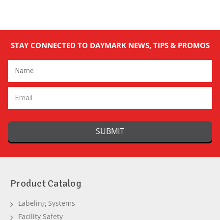
STAY CONNECTED TO DAYMARK NEWS, TIPS & PROMOS
Email
Address
Product Catalog
Labeling Systems
Facility Safety