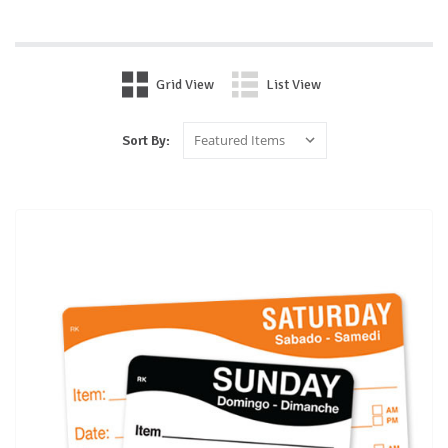
Grid View
List View
Sort By: