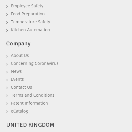
Employee Safety
Food Preparation
Temperature Safety
Kitchen Automation
Company
About Us
Concerning Coronavirus
News
Events
Contact Us
Terms and Conditions
Patent Information
eCatalog
UNITED KINGDOM