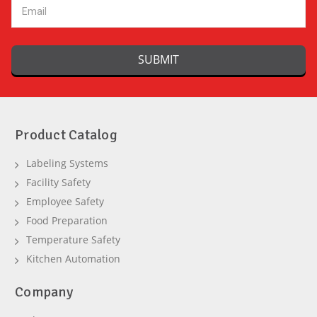
Product Catalog
Labeling Systems
Facility Safety
Employee Safety
Food Preparation
Temperature Safety
Kitchen Automation
Company