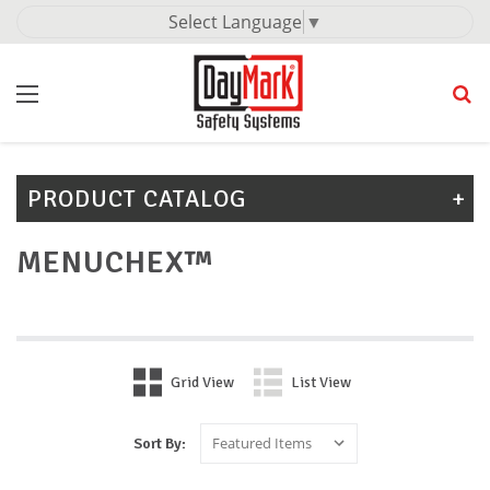
Select Language
▼
PRODUCT CATALOG
MENUCHEX™
Grid View
List View
Sort By: