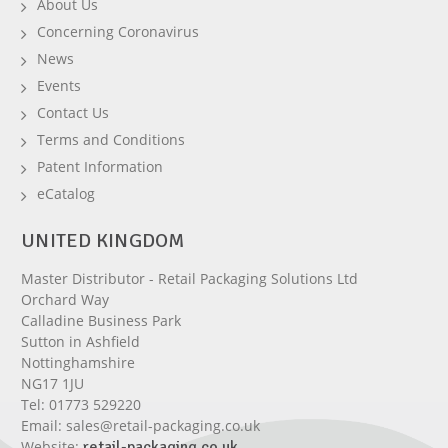
About Us
Concerning Coronavirus
News
Events
Contact Us
Terms and Conditions
Patent Information
eCatalog
UNITED KINGDOM
Master Distributor - Retail Packaging Solutions Ltd
Orchard Way
Calladine Business Park
Sutton in Ashfield
Nottinghamshire
NG17 1JU
Tel:
01773 529220
Email:
sales@retail-packaging.co.uk
Website:
retail-packaging.co.uk