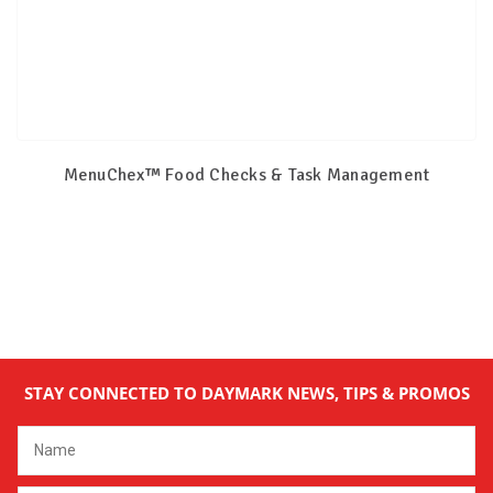
MenuChex™ Food Checks & Task Management
STAY CONNECTED TO DAYMARK NEWS, TIPS & PROMOS
Email
Address