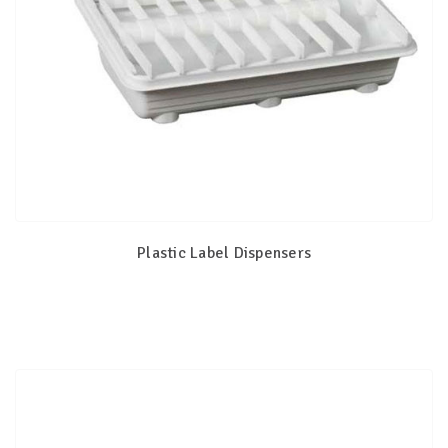
Plastic Label Dispensers