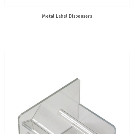
Metal Label Dispensers