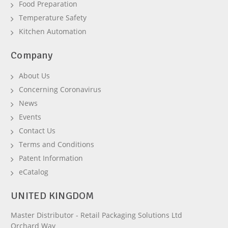
Food Preparation
Temperature Safety
Kitchen Automation
Company
About Us
Concerning Coronavirus
News
Events
Contact Us
Terms and Conditions
Patent Information
eCatalog
UNITED KINGDOM
Master Distributor - Retail Packaging Solutions Ltd
Orchard Way