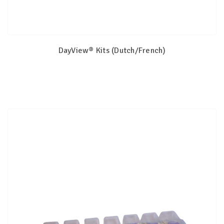
DayView® Kits (Dutch/French)