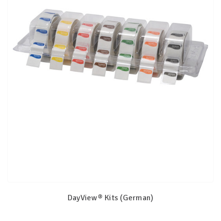
DayView® Kits (German)