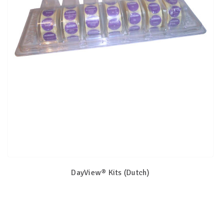
DayView® Kits (Dutch)