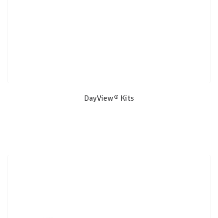
DayView® Kits