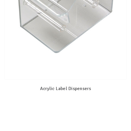
Acrylic Label Dispensers