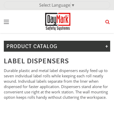
Select Language
▼
PRODUCT CATALOG
LABEL DISPENSERS
Durable plastic and metal label dispensers easily feed up to
seven individual label rolls while keeping each roll neatly
wound. Individual labels separate from the liner when
dispensed for faster application. Dispensers stand alone for
convenient use right at the work station. The wall mounting
option keeps rolls handy without cluttering the workspace.