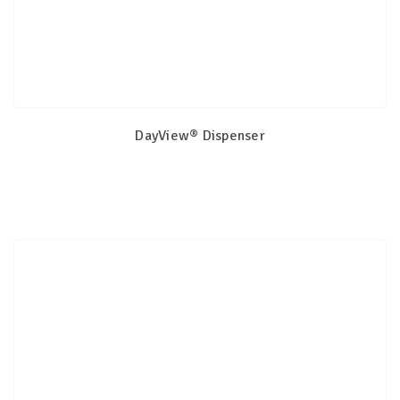
DayView® Dispenser