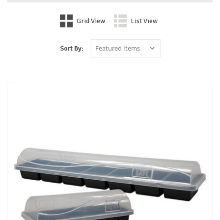
Grid View
List View
Sort By: