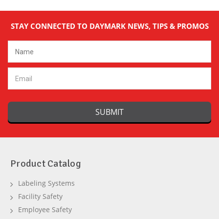
STAY CONNECTED TO DAYMARK NEWS, TIPS & PROMOS
Email
Address
Product Catalog
Labeling Systems
Facility Safety
Employee Safety