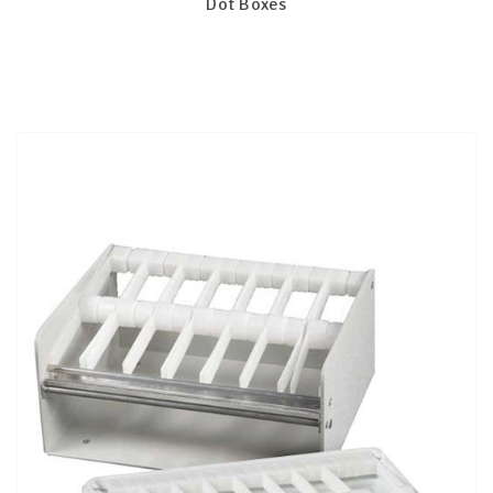
Dot Boxes