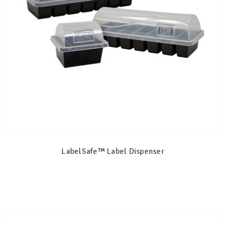
LabelSafe™ Label Dispenser