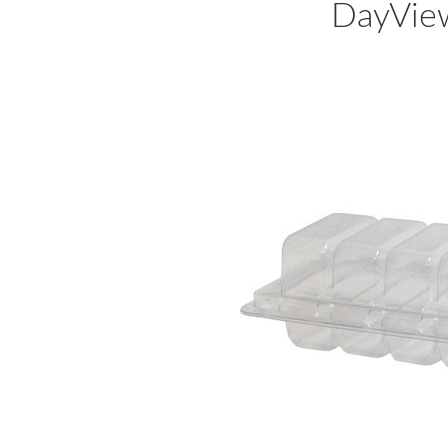
DayVie